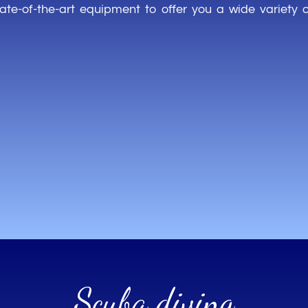
tate-of-the-art
equipment
to
offer
you
a
wide
variety
Scuba diving