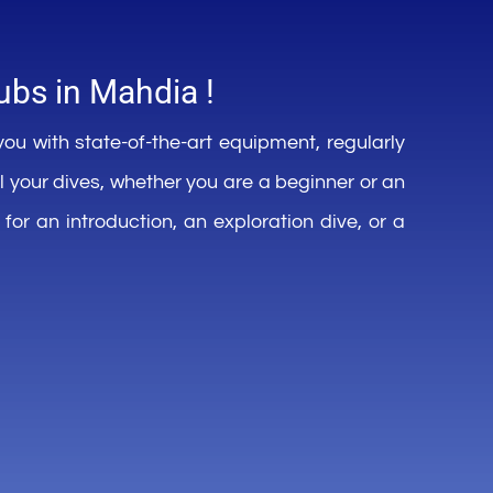
ubs in
Mahdia !
you
with
state-of-
the-art
equipment
,
regularly
ll
your
dives,
whether
you
are a
beginner
or an
for an introduction, an
exploration dive, or a