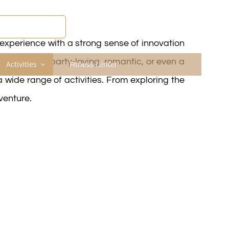
COVER MAHDIA
experience with a strong sense of innovation
dventurous, party-loving, romantic, or even a
Activities
Fitness center
 a wide range of activities. From exploring the
venture.