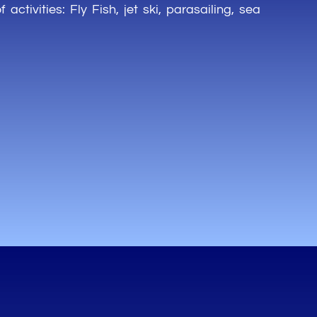
of
activities
: Fly Fish, jet ski,
parasailing
,
sea