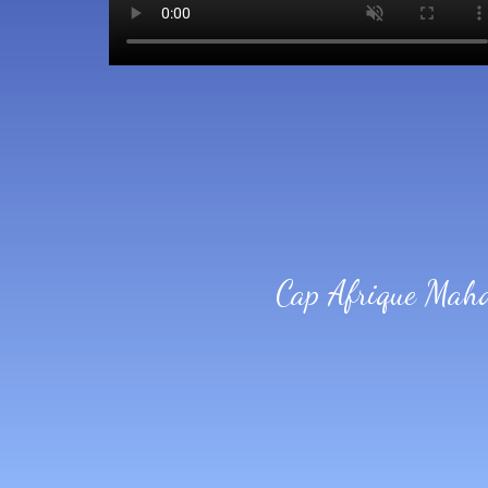
Cap Afrique Mah