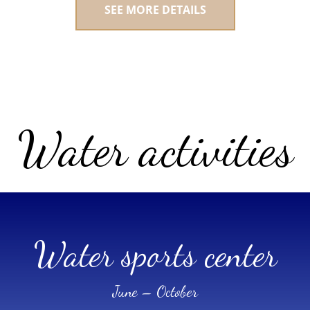
SEE MORE DETAILS
Water activities
Water sports center
June – October