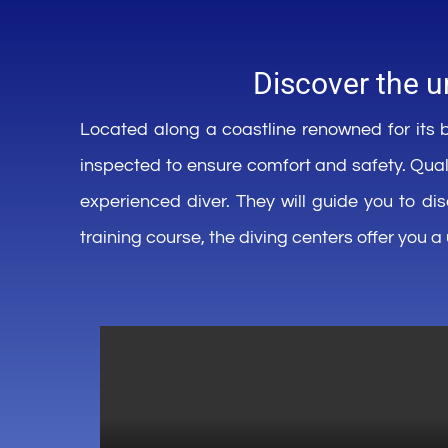
Discover the
u
Located
along
a
coastline
renowned
for
its
b
inspected
to
ensure
comfort
and
safety
.
Qual
experienced
diver
.
They
will
guide
you
to
di
training course, the
diving
centers
offer
you
a 