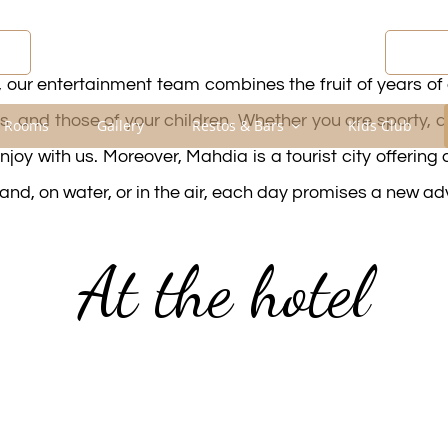
R
DIS
 our entertainment team combines the fruit of years of 
, and those of your children. Whether you are sporty, a
 Rooms
Gallery
Restos & Bars
Kids Club
njoy with us. Moreover, Mahdia is a tourist city offering
land, on water, or in the air, each day promises a new ad
At the hotel
am