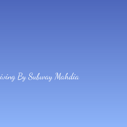
Diving By Subway Mahdia