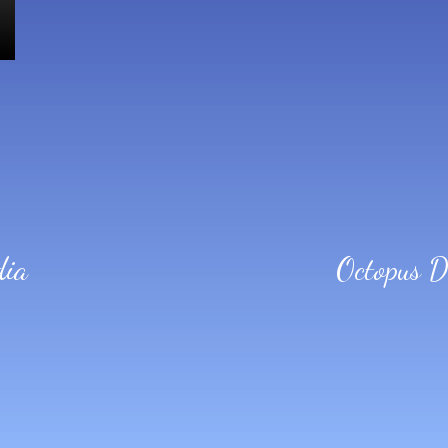
dia
Octopus 