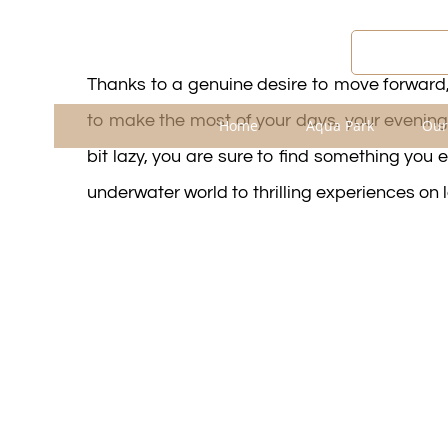
Passer
au
WEATHE
contenu
Thanks to a genuine desire to move forward,
to make the most of your days, your evenings
Home
Aqua Park
Our
bit lazy, you are sure to find something you e
underwater world to thrilling experiences on 
Entertainment Progr