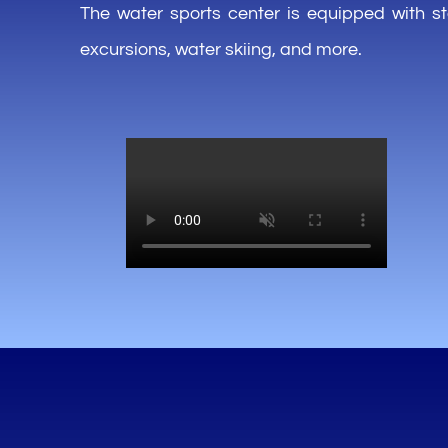
The water sports center
is
equipped
with
s
excursions, water
skiing
,
and more.