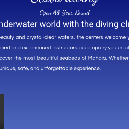
Open All
Year
Round
nderwater
world
with
the
diving
cl
eauty and
crystal-clear
waters, the centers
welcome
ified
and
experienced
instructors
accompany
you
on a
scover
the
most
beautiful
seabeds
of Mahdia.
Whether
unique,
safe
, and
unforgettable
experience
.