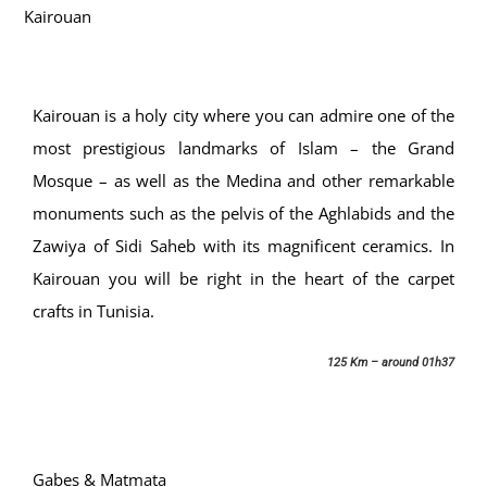
Kairouan
Kairouan is a holy city where you can admire one of the
most prestigious landmarks of Islam – the Grand
Mosque – as well as the Medina and other remarkable
monuments such as the pelvis of the Aghlabids and the
Zawiya of Sidi Saheb with its magnificent ceramics. In
Kairouan you will be right in the heart of the carpet
crafts in Tunisia.
125 Km – around 01h37
Gabes & Matmata