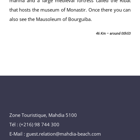
marina and a large medieval fortress called the Ribat
that hosts the museum of Monastir. Once there you can
also see the Mausoleum of Bourguiba.
46 Km – around 00h53
Zone Touristique, Mahdia 5100
Tél : (+216) 98 744 300
E-Mail : guest.relation@mahdia-beach.com