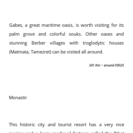
Gabes, a great maritime oasis, is worth visiting for its
palm grove and colorful souks. Other oases and
stunning Berber villages with troglodytic houses
(Matmata, Tamezret) can be visited all around.
241 Km – around 03h25
Monastir
This historic city and tourist resort has a very nice