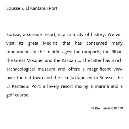
Sousse & El Kantaoui Port
Sousse, a seaside resort, is also a city of history. We will
visit its great Medina that has conserved many
monuments of the middle ages: the ramparts, the Ribat,
the Great Mosque, and the Kasbah … The latter has a rich
archaeological museum and offers a magnificent view
over the old town and the sea. Juxtaposed to Sousse, the
El Kantaoui Port; a lovely resort mixing a marina and a
golf course.
89 Km – around 01h10