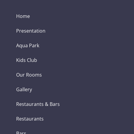
Home
Presentation
Aqua Park
Kids Club
Our Rooms
Gallery
Restaurants & Bars
Restaurants
Bars