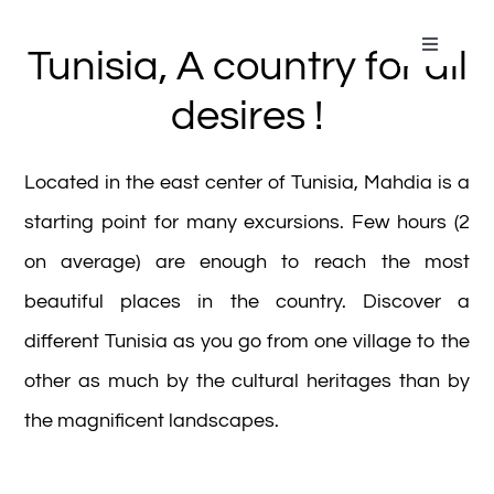
Passer
au
Toggle
Tunisia, A country for all
Navigati
contenu
Home
desires !
Aqua Park
Located in the east center of Tunisia, Mahdia is a
starting point for many excursions. Few hours (2
Our Rooms
on average) are enough to reach the most
beautiful places in the country. Discover a
Gallery
different Tunisia as you go from one village to the
other as much by the cultural heritages than by
Restos & Bars
the magnificent landscapes.
Kids Club