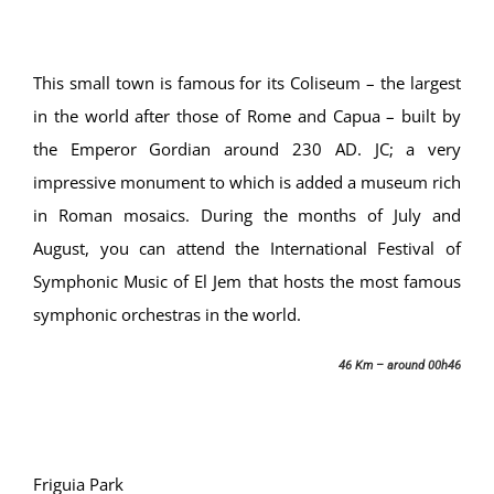
This small town is famous for its Coliseum – the largest
in the world after those of Rome and Capua – built by
the Emperor Gordian around 230 AD. JC; a very
impressive monument to which is added a museum rich
in Roman mosaics. During the months of July and
August, you can attend the International Festival of
Symphonic Music of El Jem that hosts the most famous
symphonic orchestras in the world.
46 Km – around 00h46
Friguia Park