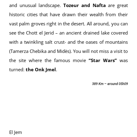
and unusual landscape.
Tozeur and Nafta
are great
historic cities that have drawn their wealth from their
vast palm groves right in the desert. All around, you can
see the Chott el Jerid – an ancient drained lake covered
with a twinkling salt crust- and the oases of mountains
(Tamerza Chebika and Midès). You will not miss a visit to
the site where the famous movie
“Star Wars”
was
turned:
the Onk Jmel
.
389 Km – around 05h09
El Jem