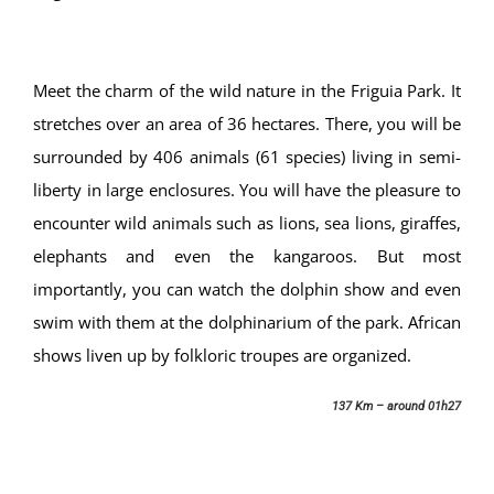
Meet the charm of the wild nature in the Friguia Park. It
stretches over an area of 36 hectares. There, you will be
surrounded by 406 animals (61 species) living in semi-
liberty in large enclosures. You will have the pleasure to
encounter wild animals such as lions, sea lions, giraffes,
elephants and even the kangaroos. But most
importantly, you can watch the dolphin show and even
swim with them at the dolphinarium of the park. African
shows liven up by folkloric troupes are organized.
137 Km – around 01h27