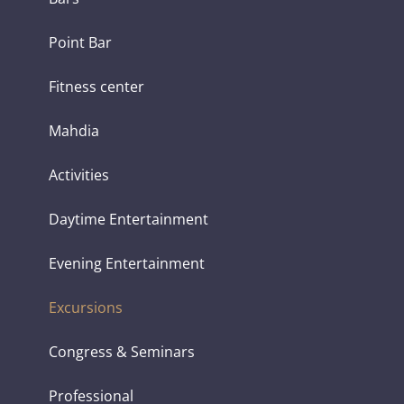
Point Bar
Fitness center
Mahdia
Activities
Daytime Entertainment
Evening Entertainment
Excursions
Congress & Seminars
Professional