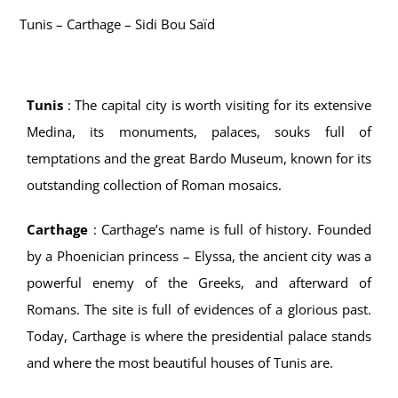
Tunis – Carthage – Sidi Bou Saïd
Activities
Fitness center
Tunis
:
The capital city is worth visiting for its extensive
Medina, its monuments, palaces, souks full of
Mahdia
temptations and the great Bardo Museum, known for its
outstanding collection of Roman mosaics.
Carthage
:
Carthage’s name is full of history. Founded
by a Phoenician princess – Elyssa, the ancient city was a
powerful enemy of the Greeks, and afterward of
Romans. The site is full of evidences of a glorious past.
Today, Carthage is where the presidential palace stands
and where the most beautiful houses of Tunis are.