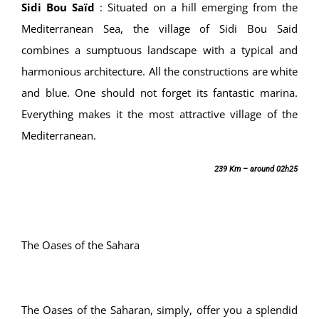
Sidi Bou Saïd
:
Situated on a hill emerging from the
Mediterranean Sea, the village of Sidi Bou Said
combines a sumptuous landscape with a typical and
harmonious architecture. All the constructions are white
and blue. One should not forget its fantastic marina.
Everything makes it the most attractive village of the
Mediterranean.
239 Km – around 02h25
The Oases of the Sahara
The Oases of the Saharan, simply, offer you a splendid