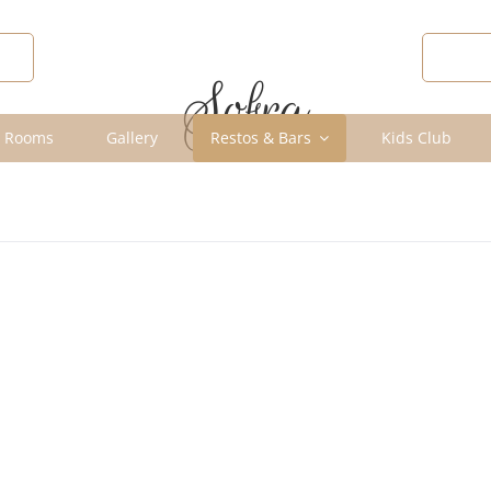
R
DIS
Sofra
 Rooms
Gallery
Restos & Bars
Kids Club