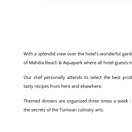
With a splendid view over the hotel’s wonderful gar
of Mahdia Beach & Aquapark where all hotel guests 
Our chef personally attends to select the best prod
tasty recipes from here and elsewhere.
Themed dinners are organized three times a week :
the secrets of the Tunisian culinary arts.