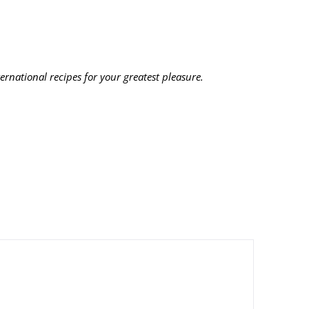
ernational recipes for your greatest pleasure.