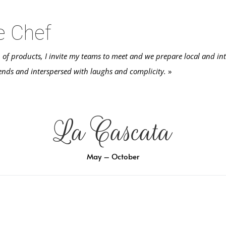
e Chef
n of products, I invite my teams to meet and we prepare local and int
ends and interspersed with laughs and complicity.
»
La Cascata
May – October