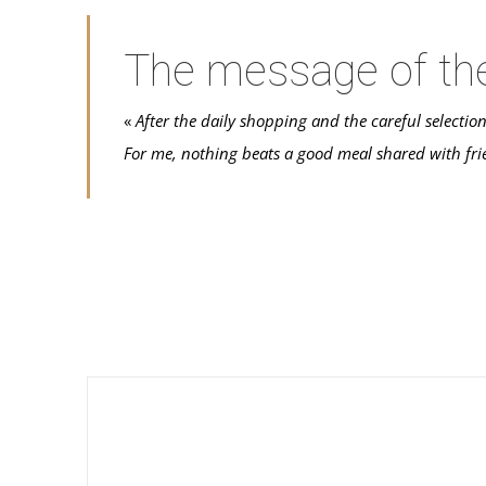
The message of th
«
After the daily shopping and the careful selectio
For me, nothing beats a good meal shared with fri