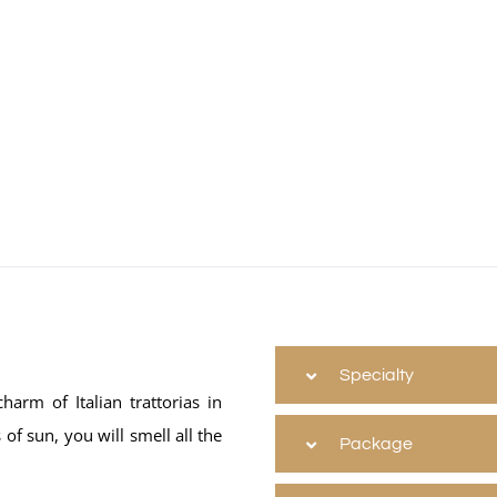
Specialty
harm of Italian trattorias in
of sun, you will smell all the
Package