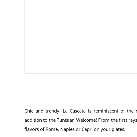
Chic and trendy, La Cascata is reminiscent of the c
addition to the Tunisian Welcome! From the first rays 
flavors of Rome, Naples or Capri on your plates.