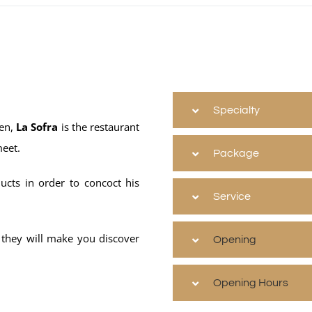
Specialty
den,
La Sofra
is the restaurant
meet.
Package
ucts in order to concoct his
Service
 they will make you discover
Opening
Opening Hours