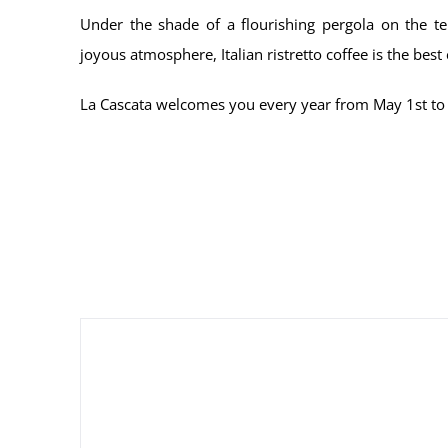
Under the shade of a flourishing pergola on the t
joyous atmosphere, Italian ristretto coffee is the best 
La Cascata welcomes you every year from May 1st to