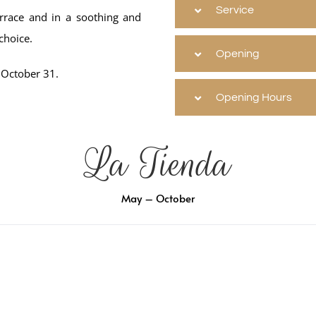
Service
errace and in a soothing and
choice.
Opening
 October 31.
Opening Hours
La Tienda
May – October